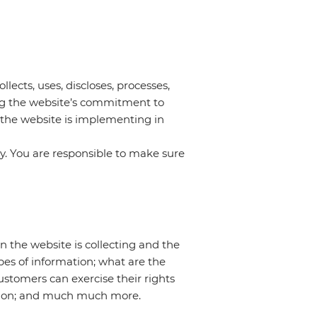
llects, uses, discloses, processes,
ing the website’s commitment to
s the website is implementing in
cy. You are responsible to make sure
on the website is collecting and the
pes of information; what are the
customers can exercise their rights
lection; and much much more.