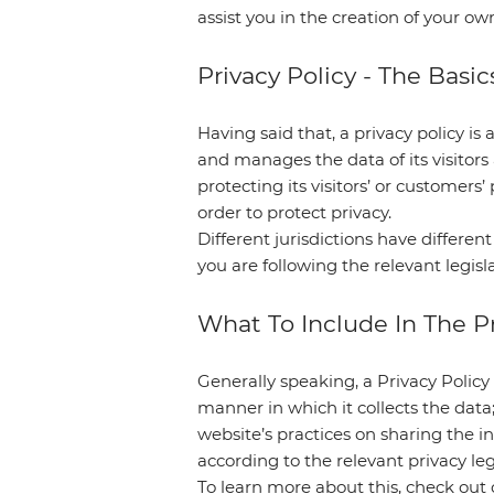
assist you in the creation of your ow
Privacy Policy - The Basic
Having said that, a privacy policy is 
and manages the data of its visitor
protecting its visitors’ or customer
order to protect privacy.
Different jurisdictions have differen
you are following the relevant legisla
What To Include In The Pr
Generally speaking, a Privacy Policy 
manner in which it collects the data
website’s practices on sharing the in
according to the relevant privacy le
To learn more about this, check out o