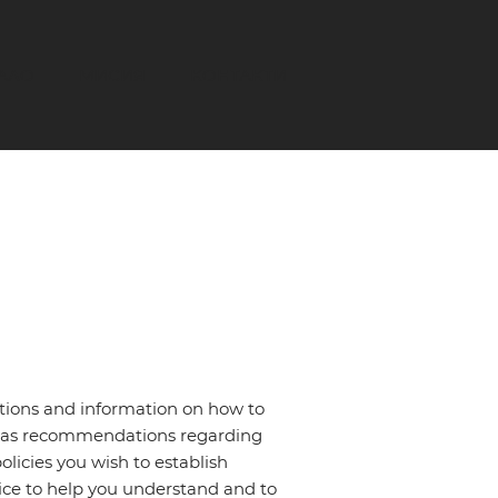
АЛО
МИСИЯ
КОНТАКТИ
ations and information on how to
 or as recommendations regarding
licies you wish to establish
ce to help you understand and to