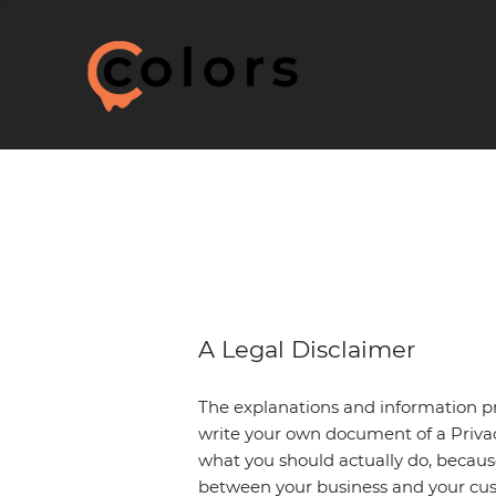
A Legal Disclaimer
The explanations and information pr
write your own document of a Privacy
what you should actually do, becaus
between your business and your cus