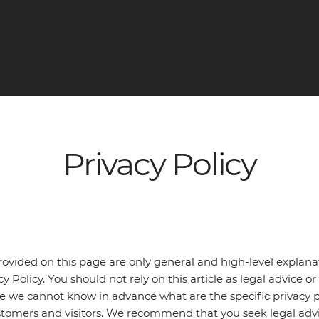
НАЧ
Privacy Policy
ovided on this page are only general and high-level explan
 Policy. You should not rely on this article as legal advice
e we cannot know in advance what are the specific privacy po
tomers and visitors. We recommend that you seek legal advi