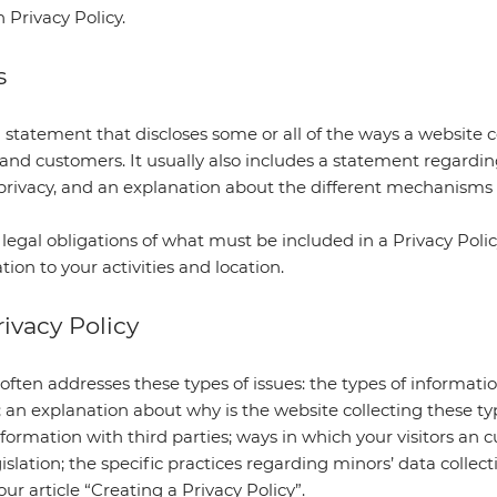
n Privacy Policy.
s
a statement that discloses some or all of the ways a website co
s and customers. It usually also includes a statement regard
s’ privacy, and an explanation about the different mechanism
t legal obligations of what must be included in a Privacy Poli
tion to your activities and location.
ivacy Policy
often addresses these types of issues: the types of informati
; an explanation about why is the website collecting these ty
formation with third parties; ways in which your visitors an 
gislation; the specific practices regarding minors’ data col
ur article “
Creating a Privacy Policy
”.